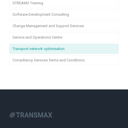
STREAMS Training
Software Development Consulting
Change Management and Support Services
Service and Operations Centre
Transport network optimisation
Consultancy Services Terms and Conditions