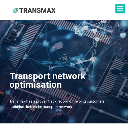
Transport network
optimisation
Transmax has a proven track record of helping customers
optimise their entire transport network.