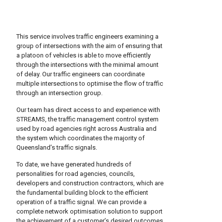
This service involves traffic engineers examining a
group of intersections with the aim of ensuring that
a platoon of vehicles is able to move efficiently
through the intersections with the minimal amount
of delay. Our traffic engineers can coordinate
multiple intersections to optimise the flow of traffic
through an intersection group.
Our team has direct access to and experience with
STREAMS, the traffic management control system
used by road agencies right across Australia and
the system which coordinates the majority of
Queensland’s traffic signals.
To date, we have generated hundreds of
personalities for road agencies, councils,
developers and construction contractors, which are
the fundamental building block to the efficient
operation of a traffic signal. We can provide a
complete network optimisation solution to support
the achievement of a customer’s desired outcomes.