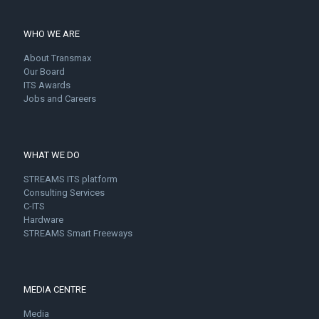
WHO WE ARE
About Transmax
Our Board
ITS Awards
Jobs and Careers
WHAT WE DO
STREAMS ITS platform
Consulting Services
C-ITS
Hardware
STREAMS Smart Freeways
MEDIA CENTRE
Media