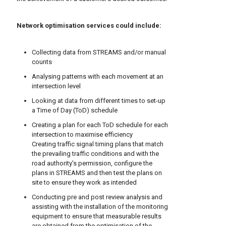
Network optimisation services could include:
Collecting data from STREAMS and/or manual
counts
Analysing patterns with each movement at an
intersection level
Looking at data from different times to set-up
a Time of Day (ToD) schedule
Creating a plan for each ToD schedule for each
intersection to maximise efficiency
Creating traffic signal timing plans that match
the prevailing traffic conditions and with the
road authority’s permission, configure the
plans in STREAMS and then test the plans on
site to ensure they work as intended
Conducting pre and post review analysis and
assisting with the installation of the monitoring
equipment to ensure that measurable results
are obtained from the optimisation of the