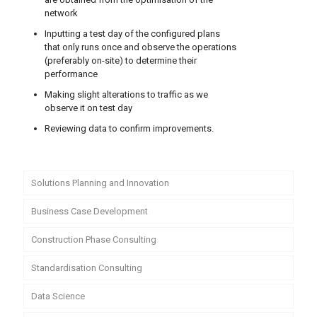
network
Inputting a test day of the configured plans
that only runs once and observe the operations
(preferably on-site) to determine their
performance
Making slight alterations to traffic as we
observe it on test day
Reviewing data to confirm improvements.
Solutions Planning and Innovation
Business Case Development
Construction Phase Consulting
Standardisation Consulting
Data Science