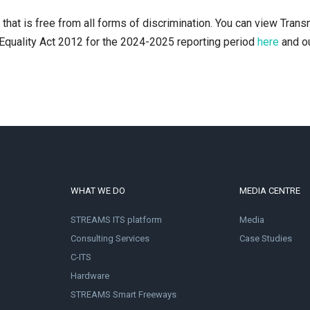
hat is free from all forms of discrimination. You can view Trans
Equality Act 2012 for the 2024-2025 reporting period
here
and o
WHAT WE DO
MEDIA CENTRE
STREAMS ITS platform
Media
Consulting Services
Case Studies
C-ITS
Hardware
STREAMS Smart Freeways