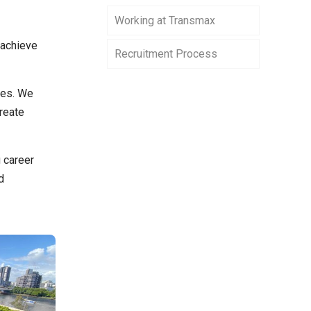
Working at Transmax
 achieve
Recruitment Process
ves. We
reate
 career
d