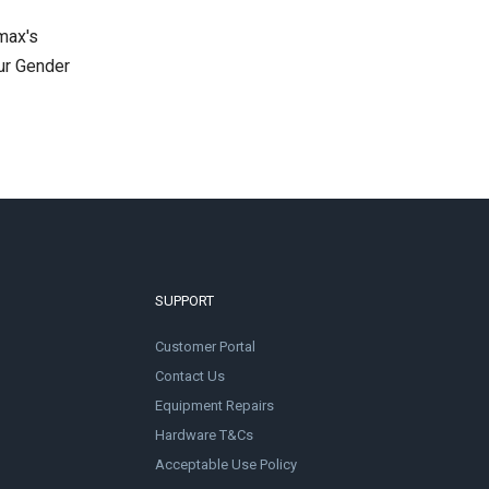
max's
ur Gender
SUPPORT
Customer Portal
Contact Us
Equipment Repairs
Hardware T&Cs
Acceptable Use Policy