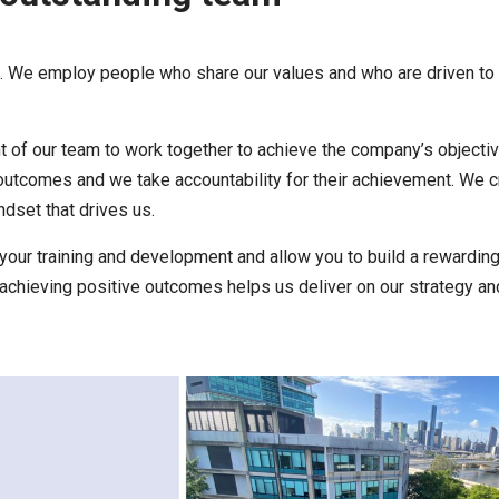
e. We employ people who share our values and who are driven to
 of our team to work together to achieve the company’s objecti
 outcomes and we take accountability for their achievement. We c
dset that drives us.
your training and development and allow you to build a rewarding
achieving positive outcomes helps us deliver on our strategy an