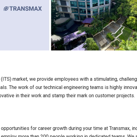
s (ITS) market, we provide employees with a stimulating, challen
als. The work of our technical engineering teams is highly innov
vative in their work and stamp their mark on customer projects.
opportunities for career growth during your time at Transmax, in
e employ more than 200 people working in dedicated teams. We 