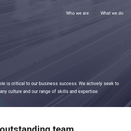
Who we are
What we do
le is critical to our business success. We actively seek to
ny culture and our range of skills and expertise.
 outstanding team