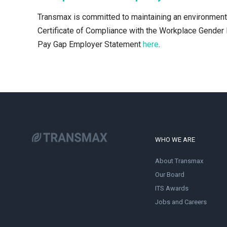
Transmax is committed to maintaining an environment t
Certificate of Compliance with the Workplace Gender 
Pay Gap Employer Statement
here
.
WHO WE ARE
About Transmax
Our Board
ITS Awards
Jobs and Careers