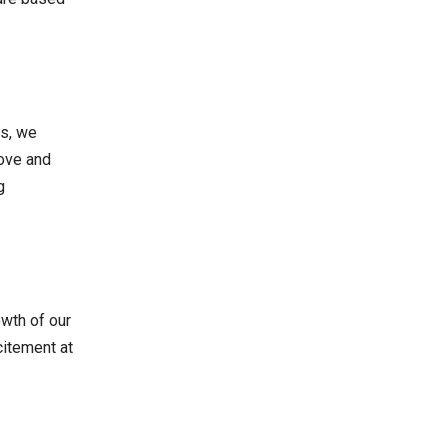
es, we
love and
g
owth of our
citement at