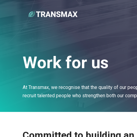
Work for us
At Transmax, we recognise that the quality of our peop
recruit talented people who strengthen both our compa
Committed to building an