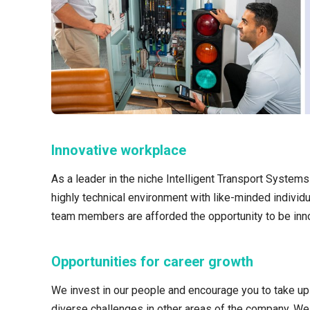
Innovative workplace
As a leader in the niche Intelligent Transport System
highly technical environment with like-minded individu
team members are afforded the opportunity to be inno
Opportunities for career growth
We invest in our people and encourage you to take up 
diverse challenges in other areas of the company. W