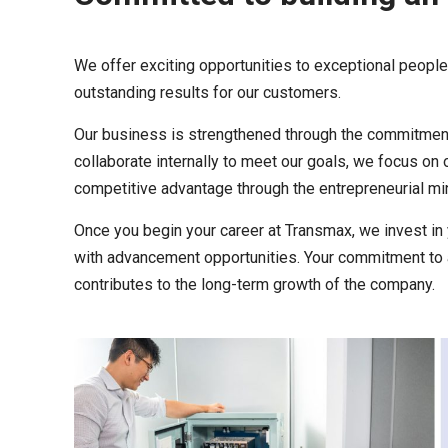
We offer exciting opportunities to exceptional peopl
outstanding results for our customers.
Our business is strengthened through the commitment
collaborate internally to meet our goals, we focus on
competitive advantage through the entrepreneurial min
Once you begin your career at Transmax, we invest in 
with advancement opportunities. Your commitment to 
contributes to the long-term growth of the company.