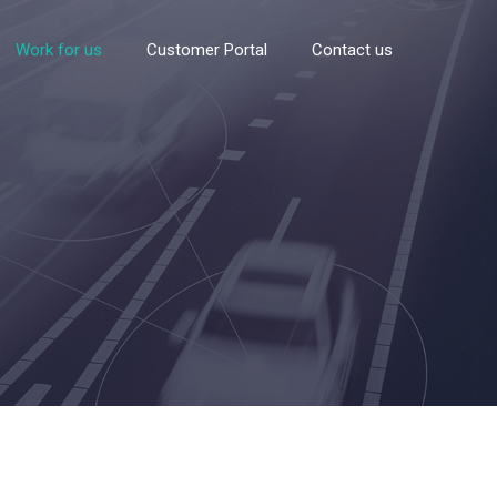
Work for us
Customer Portal
Contact us