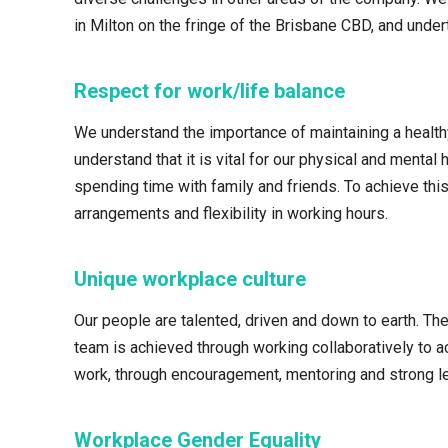
in Milton on the fringe of the Brisbane CBD, and unde
Respect for work/life balance
We understand the importance of maintaining a healthy 
understand that it is vital for our physical and ment
spending time with family and friends. To achieve thi
arrangements and flexibility in working hours.
Unique workplace culture
Our people are talented, driven and down to earth. Th
team is achieved through working collaboratively to 
work, through encouragement, mentoring and strong l
Workplace Gender Equality