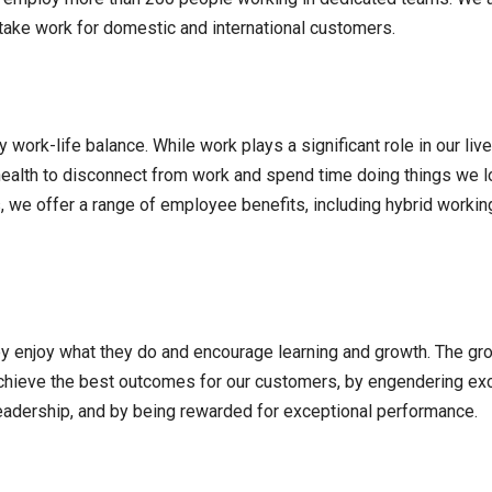
rtake work for domestic and international customers.
work-life balance. While work plays a significant role in our liv
al health to disconnect from work and spend time doing things we 
s, we offer a range of employee benefits, including hybrid workin
ey enjoy what they do and encourage learning and growth. The gr
achieve the best outcomes for our customers, by engendering ex
eadership, and by being rewarded for exceptional performance.