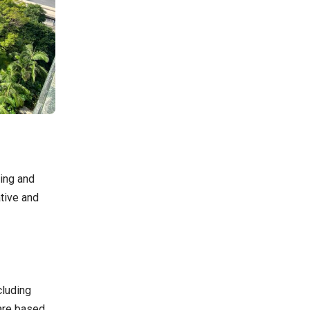
ging and
ative and
cluding
are based