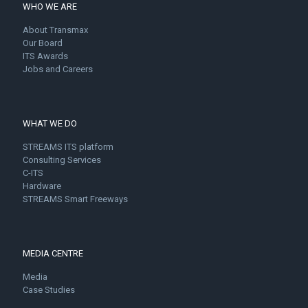
WHO WE ARE
About Transmax
Our Board
ITS Awards
Jobs and Careers
WHAT WE DO
STREAMS ITS platform
Consulting Services
C-ITS
Hardware
STREAMS Smart Freeways
MEDIA CENTRE
Media
Case Studies