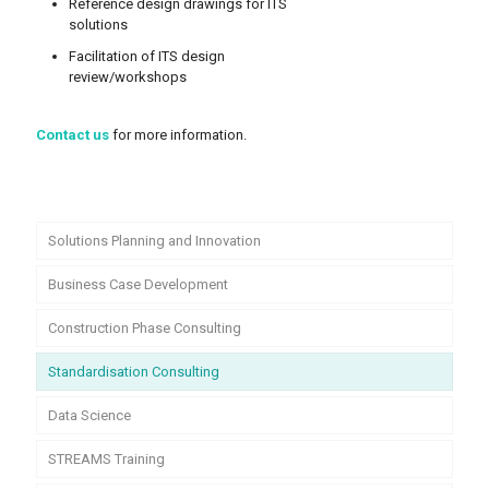
Reference design drawings for ITS
solutions
Facilitation of ITS design
review/workshops
Contact us
for more information.
Solutions Planning and Innovation
Business Case Development
Construction Phase Consulting
Standardisation Consulting
Data Science
STREAMS Training