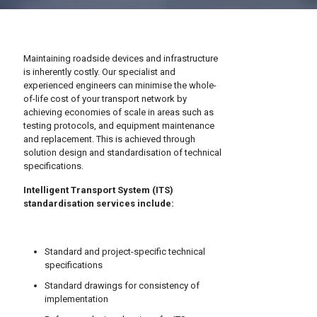
Maintaining roadside devices and infrastructure
is inherently costly. Our specialist and
experienced engineers can minimise the whole-
of-life cost of your transport network by
achieving economies of scale in areas such as
testing protocols, and equipment maintenance
and replacement. This is achieved through
solution design and standardisation of technical
specifications.
Intelligent Transport System (ITS)
standardisation services include:
Standard and project-specific technical
specifications
Standard drawings for consistency of
implementation