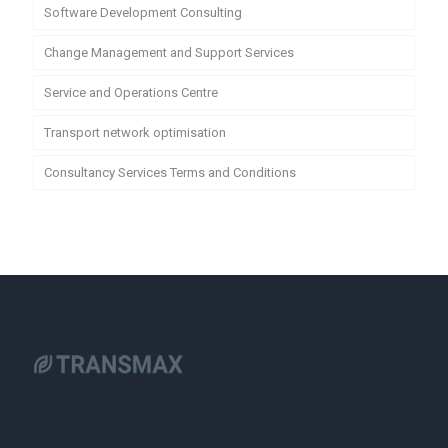
Software Development Consulting
Change Management and Support Services
Service and Operations Centre
Transport network optimisation
Consultancy Services Terms and Conditions