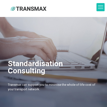
Standardisation
Consulting
Transmax can support you to minimise the whole-of-life cost of
your transport network.