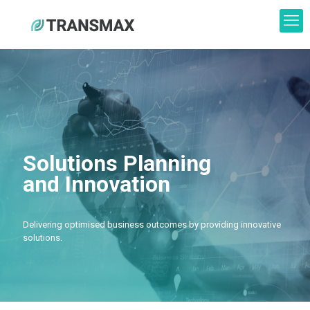
Solutions Planning
and Innovation
Delivering optimised business outcomes by providing innovative
solutions.