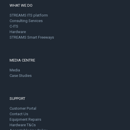
WHAT WE DO
STREAMS ITS platform
Consulting Services
C-ITS
Hardware
STREAMS Smart Freeways
MEDIA CENTRE
Media
Case Studies
SUPPORT
Customer Portal
Contact Us
Equipment Repairs
Hardware T&Cs