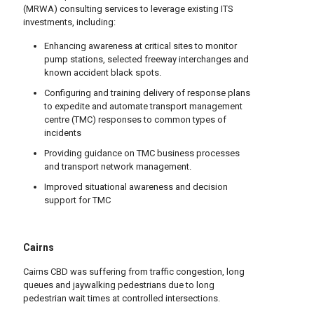
(MRWA) consulting services to leverage existing ITS
investments, including:
Enhancing awareness at critical sites to monitor
pump stations, selected freeway interchanges and
known accident black spots.
Configuring and training delivery of response plans
to expedite and automate transport management
centre (TMC) responses to common types of
incidents
Providing guidance on TMC business processes
and transport network management.
Improved situational awareness and decision
support for TMC
Cairns
Cairns CBD was suffering from traffic congestion, long
queues and jaywalking pedestrians due to long
pedestrian wait times at controlled intersections.