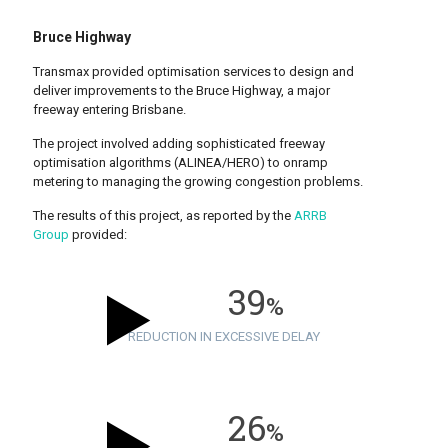
Bruce Highway
Transmax provided optimisation services to design and
deliver improvements to the Bruce Highway, a major
freeway entering Brisbane.
The project involved adding sophisticated freeway
optimisation algorithms (ALINEA/HERO) to onramp
metering to managing the growing congestion problems.
The results of this project, as reported by the
ARRB
Group
provided:
39
%
REDUCTION IN EXCESSIVE DELAY
26
%