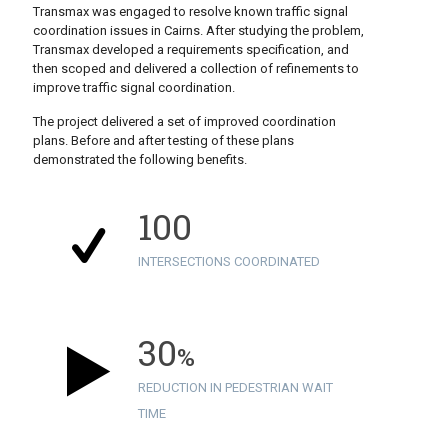
Transmax was engaged to resolve known traffic signal
coordination issues in Cairns. After studying the problem,
Transmax developed a requirements specification, and
then scoped and delivered a collection of refinements to
improve traffic signal coordination.
The project delivered a set of improved coordination
plans. Before and after testing of these plans
demonstrated the following benefits.
100
INTERSECTIONS COORDINATED
30
%
REDUCTION IN PEDESTRIAN WAIT
TIME