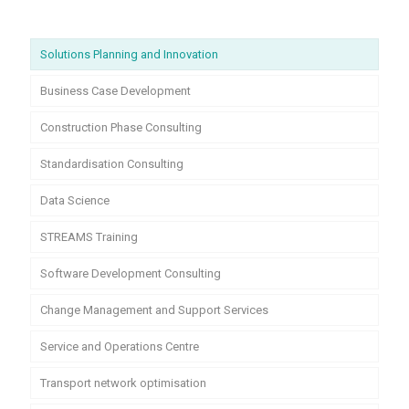
Solutions Planning and Innovation
Business Case Development
Construction Phase Consulting
Standardisation Consulting
Data Science
STREAMS Training
Software Development Consulting
Change Management and Support Services
Service and Operations Centre
Transport network optimisation