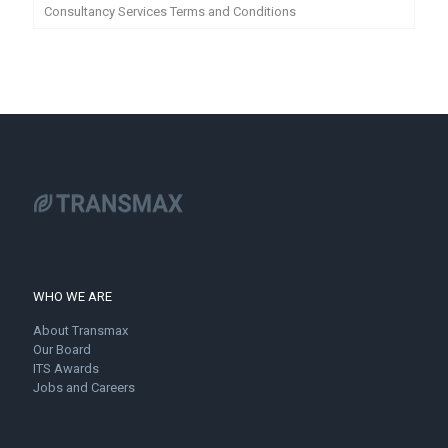
Consultancy Services Terms and Conditions
WHO WE ARE
About Transmax
Our Board
ITS Awards
Jobs and Careers