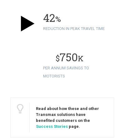
42
%
REDUCTION IN PEAK TRAVEL TIME
750
$
K
PER ANNUM SAVINGS TO
MOTORISTS
Read about how these and other
Transmax solutions have
benefited customers on the
Success Stories
page.