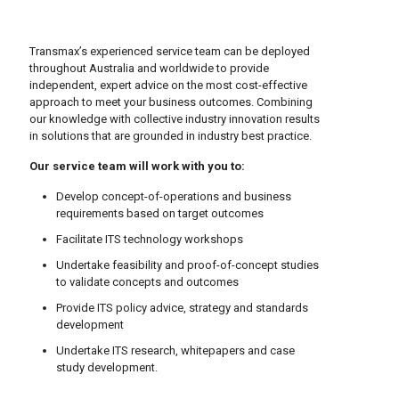
Transmax’s experienced service team can be deployed
throughout Australia and worldwide to provide
independent, expert advice on the most cost-effective
approach to meet your business outcomes. Combining
our knowledge with collective industry innovation results
in solutions that are grounded in industry best practice.
Our service team will work with you to:
Develop concept-of-operations and business
requirements based on target outcomes
Facilitate ITS technology workshops
Undertake feasibility and proof-of-concept studies
to validate concepts and outcomes
Provide ITS policy advice, strategy and standards
development
Undertake ITS research, whitepapers and case
study development.