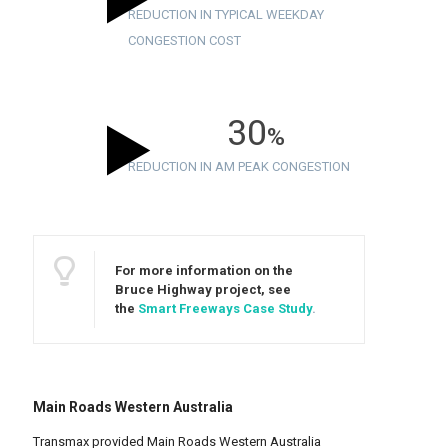
REDUCTION IN TYPICAL WEEKDAY
CONGESTION COST
30
%
REDUCTION IN AM PEAK CONGESTION
For more information on the
Bruce Highway project, see
the
Smart Freeways Case Study
.
Main Roads Western Australia
Transmax provided Main Roads Western Australia