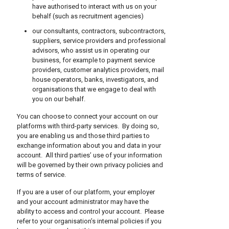
have authorised to interact with us on your
behalf (such as recruitment agencies)
our consultants, contractors, subcontractors,
suppliers, service providers and professional
advisors, who assist us in operating our
business, for example to payment service
providers, customer analytics providers, mail
house operators, banks, investigators, and
organisations that we engage to deal with
you on our behalf.
You can choose to connect your account on our
platforms with third-party services. By doing so,
you are enabling us and those third parties to
exchange information about you and data in your
account. All third parties’ use of your information
will be governed by their own privacy policies and
terms of service.
If you are a user of our platform, your employer
and your account administrator may have the
ability to access and control your account. Please
refer to your organisation’s internal policies if you