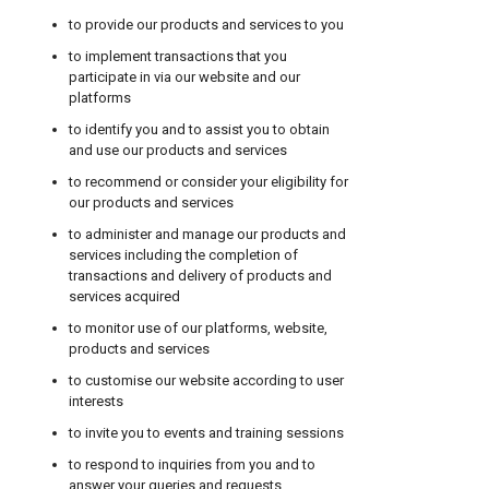
to provide our products and services to you
to implement transactions that you
participate in via our website and our
platforms
to identify you and to assist you to obtain
and use our products and services
to recommend or consider your eligibility for
our products and services
to administer and manage our products and
services including the completion of
transactions and delivery of products and
services acquired
to monitor use of our platforms, website,
products and services
to customise our website according to user
interests
to invite you to events and training sessions
to respond to inquiries from you and to
answer your queries and requests