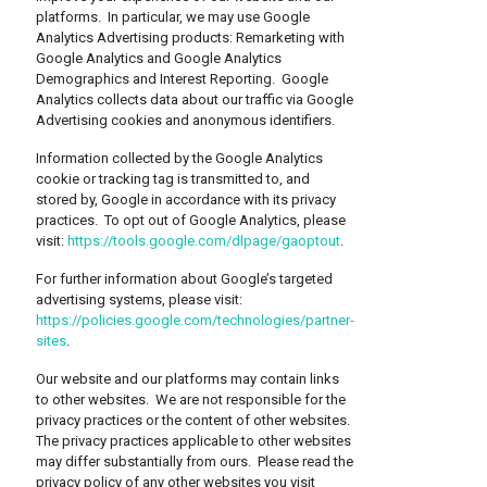
platforms. In particular, we may use Google
Analytics Advertising products: Remarketing with
Google Analytics and Google Analytics
Demographics and Interest Reporting. Google
Analytics collects data about our traffic via Google
Advertising cookies and anonymous identifiers.
Information collected by the Google Analytics
cookie or tracking tag is transmitted to, and
stored by, Google in accordance with its privacy
practices. To opt out of Google Analytics, please
visit:
https://tools.google.com/dlpage/gaoptout
.
For further information about Google’s targeted
advertising systems, please visit:
https://policies.google.com/technologies/partner-
sites
.
Our website and our platforms may contain links
to other websites. We are not responsible for the
privacy practices or the content of other websites.
The privacy practices applicable to other websites
may differ substantially from ours. Please read the
privacy policy of any other websites you visit