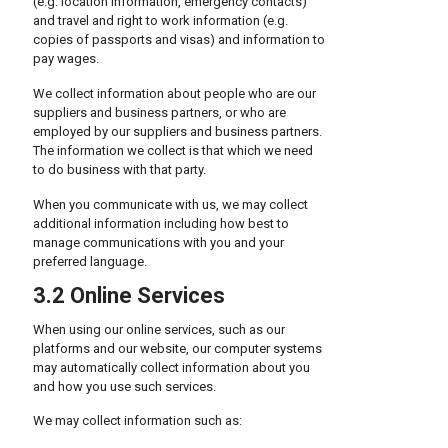
(e.g. location information, emergency contacts)
and travel and right to work information (e.g.
copies of passports and visas) and information to
pay wages.
We collect information about people who are our
suppliers and business partners, or who are
employed by our suppliers and business partners.
The information we collect is that which we need
to do business with that party.
When you communicate with us, we may collect
additional information including how best to
manage communications with you and your
preferred language.
3.2 Online Services
When using our online services, such as our
platforms and our website, our computer systems
may automatically collect information about you
and how you use such services.
We may collect information such as: