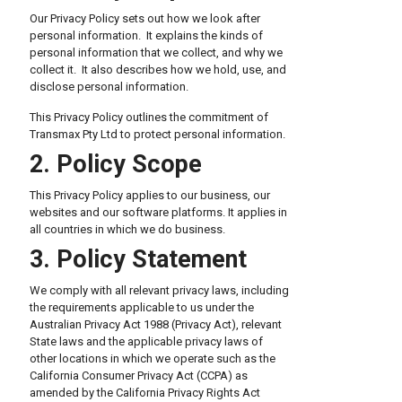
Our Privacy Policy sets out how we look after
personal information. It explains the kinds of
personal information that we collect, and why we
collect it. It also describes how we hold, use, and
disclose personal information.
This Privacy Policy outlines the commitment of
Transmax Pty Ltd to protect personal information.
2. Policy Scope
This Privacy Policy applies to our business, our
websites and our software platforms. It applies in
all countries in which we do business.
3. Policy Statement
We comply with all relevant privacy laws, including
the requirements applicable to us under the
Australian Privacy Act 1988 (Privacy Act), relevant
State laws and the applicable privacy laws of
other locations in which we operate such as the
California Consumer Privacy Act (CCPA) as
amended by the California Privacy Rights Act