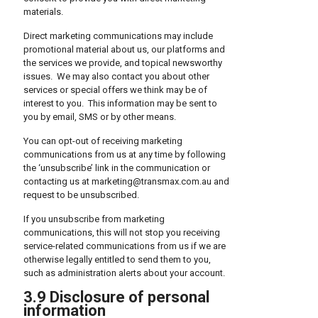
materials.
Direct marketing communications may include
promotional material about us, our platforms and
the services we provide, and topical newsworthy
issues. We may also contact you about other
services or special offers we think may be of
interest to you. This information may be sent to
you by email, SMS or by other means.
You can opt-out of receiving marketing
communications from us at any time by following
the ‘unsubscribe’ link in the communication or
contacting us at marketing@transmax.com.au and
request to be unsubscribed.
If you unsubscribe from marketing
communications, this will not stop you receiving
service-related communications from us if we are
otherwise legally entitled to send them to you,
such as administration alerts about your account.
3.9 Disclosure of personal
information