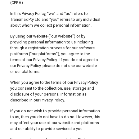
(CPRA).
In this Privacy Policy, “we” and “us” refers to
Transmax Pty Ltd and “you” refers to any individual
about whom we collect personal information.
By using our website (“our website”) or by
providing personal information to us including
through a registration process for our software
platforms (“our platforms”), you agree to the
terms of our Privacy Policy. If you do not agree to
our Privacy Policy, please do not use our website
or our platforms.
When you agree to the terms of our Privacy Policy,
you consent to the collection, use, storage and
disclosure of your personal information as
described in our Privacy Policy.
If you do not wish to provide personal information
to us, then you do not have to do so. However, this
may affect your use of our website and platforms
and our ability to provide services to you.