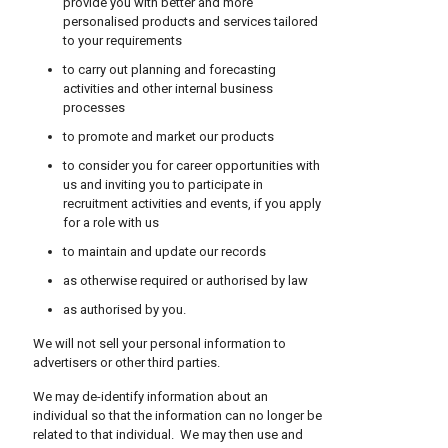
provide you with better and more
personalised products and services tailored
to your requirements
to carry out planning and forecasting
activities and other internal business
processes
to promote and market our products
to consider you for career opportunities with
us and inviting you to participate in
recruitment activities and events, if you apply
for a role with us
to maintain and update our records
as otherwise required or authorised by law
as authorised by you.
We will not sell your personal information to
advertisers or other third parties.
We may de-identify information about an
individual so that the information can no longer be
related to that individual. We may then use and