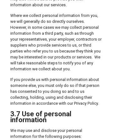
information about our services.
Where we collect personal information from you,
we will generally do so directly ourselves.
However, in some cases we may collect personal
information from a third party, such as through
your representatives, your employer, contractors or
suppliers who provide services to us, or third
parties who refer you to us because they think you
may be interested in our products or services. We
will take reasonable steps to notify you of any
information we collect about you.
If you provide us with personal information about
someone else, you must only do so if that person
has consented to you doing so and to us
collecting, holding, using and disclosing their
information in accordance with our Privacy Policy.
3.7 Use of personal
information
We may use and disclose your personal
information for the following purposes: