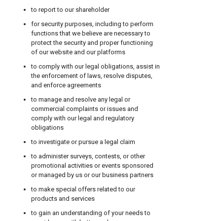
to report to our shareholder
for security purposes, including to perform
functions that we believe are necessary to
protect the security and proper functioning
of our website and our platforms
to comply with our legal obligations, assist in
the enforcement of laws, resolve disputes,
and enforce agreements
to manage and resolve any legal or
commercial complaints or issues and
comply with our legal and regulatory
obligations
to investigate or pursue a legal claim
to administer surveys, contests, or other
promotional activities or events sponsored
or managed by us or our business partners
to make special offers related to our
products and services
to gain an understanding of your needs to