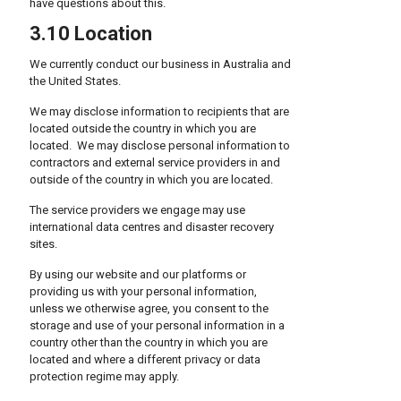
have questions about this.
3.10 Location
We currently conduct our business in Australia and
the United States.
We may disclose information to recipients that are
located outside the country in which you are
located. We may disclose personal information to
contractors and external service providers in and
outside of the country in which you are located.
The service providers we engage may use
international data centres and disaster recovery
sites.
By using our website and our platforms or
providing us with your personal information,
unless we otherwise agree, you consent to the
storage and use of your personal information in a
country other than the country in which you are
located and where a different privacy or data
protection regime may apply.