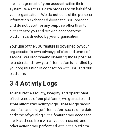
the management of your account within their
system. We act as a data processor on behalf of
your organisation. We do not control the personal
information exchanged during the SSO process
and do not use it for any purpose other than to
authenticate you and provide access to the
platform as directed by your organisation.
Your use of the SSO feature is governed by your
organisation's own privacy policies and terms of
service. We recommend reviewing those policies
to understand how your information is handled by
your organisation in connection with SSO and our
platforms.
3.4 Activity Logs
To ensure the security, integrity, and operational
effectiveness of our platforms, we generate and
store automated activity logs. These logs record
technical and usage information, such as the date
and time of your login, the features you accessed,
the IP address from which you connected, and
other actions you performed within the platform.