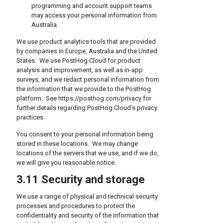
programming and account support teams
may access your personal information from
Australia.
We use product analytics tools that are provided
by companies in Europe, Australia and the United
States. We use PostHog Cloud for product
analysis and improvement, as well as in-app
surveys, and we redact personal information from
the information that we provide to the PostHog
platform. See https://posthog.com/privacy for
further details regarding PostHog Cloud’s privacy
practices.
You consent to your personal information being
stored in these locations. We may change
locations of the servers that we use, and if we do,
we will give you reasonable notice.
3.11 Security and storage
We use a range of physical and technical security
processes and procedures to protect the
confidentiality and security of the information that