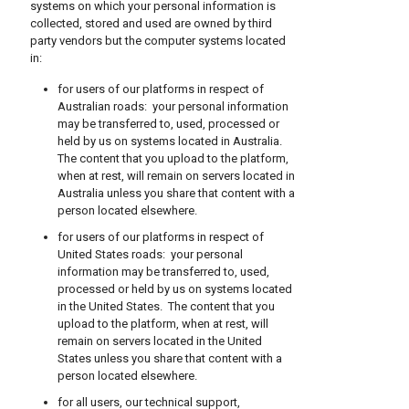
systems on which your personal information is
collected, stored and used are owned by third
party vendors but the computer systems located
in:
for users of our platforms in respect of
Australian roads: your personal information
may be transferred to, used, processed or
held by us on systems located in Australia.
The content that you upload to the platform,
when at rest, will remain on servers located in
Australia unless you share that content with a
person located elsewhere.
for users of our platforms in respect of
United States roads: your personal
information may be transferred to, used,
processed or held by us on systems located
in the United States. The content that you
upload to the platform, when at rest, will
remain on servers located in the United
States unless you share that content with a
person located elsewhere.
for all users, our technical support,