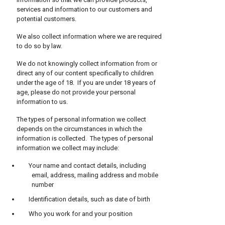
services and information to our customers and
potential customers.
We also collect information where we are required
to do so by law.
We do not knowingly collect information from or
direct any of our content specifically to children
under the age of 18. If you are under 18 years of
age, please do not provide your personal
information to us.
The types of personal information we collect
depends on the circumstances in which the
information is collected. The types of personal
information we collect may include:
Your name and contact details, including
email, address, mailing address and mobile
number
Identification details, such as date of birth
Who you work for and your position