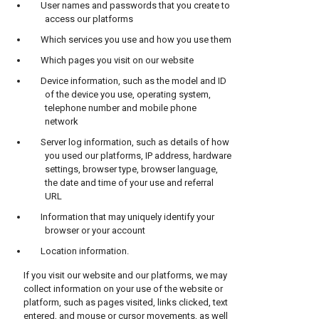
User names and passwords that you create to
access our platforms
Which services you use and how you use them
Which pages you visit on our website
Device information, such as the model and ID
of the device you use, operating system,
telephone number and mobile phone
network
Server log information, such as details of how
you used our platforms, IP address, hardware
settings, browser type, browser language,
the date and time of your use and referral
URL
Information that may uniquely identify your
browser or your account
Location information.
If you visit our website and our platforms, we may
collect information on your use of the website or
platform, such as pages visited, links clicked, text
entered, and mouse or cursor movements, as well