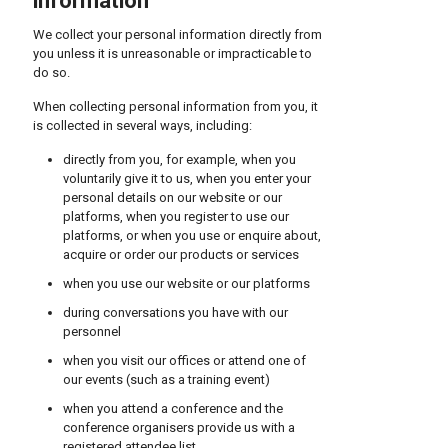
information
We collect your personal information directly from
you unless it is unreasonable or impracticable to
do so.
When collecting personal information from you, it
is collected in several ways, including:
directly from you, for example, when you
voluntarily give it to us, when you enter your
personal details on our website or our
platforms, when you register to use our
platforms, or when you use or enquire about,
acquire or order our products or services
when you use our website or our platforms
during conversations you have with our
personnel
when you visit our offices or attend one of
our events (such as a training event)
when you attend a conference and the
conference organisers provide us with a
registered attendee list