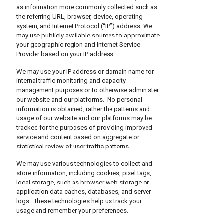
as information more commonly collected such as
the referring URL, browser, device, operating
system, and Internet Protocol (“IP”) address. We
may use publicly available sources to approximate
your geographic region and Internet Service
Provider based on your IP address.
We may use your IP address or domain name for
internal traffic monitoring and capacity
management purposes or to otherwise administer
our website and our platforms. No personal
information is obtained, rather the patterns and
usage of our website and our platforms may be
tracked for the purposes of providing improved
service and content based on aggregate or
statistical review of user traffic patterns.
We may use various technologies to collect and
store information, including cookies, pixel tags,
local storage, such as browser web storage or
application data caches, databases, and server
logs. These technologies help us track your
usage and remember your preferences.