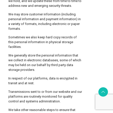
we hold, and we update these from time to time to
address new and emerging security threats.
We may store customer information (including
personal information and payment information) in
a variety of formats, including electronic or paper
formats.
Sometimes we also keep hard copy records of
this personal information in physical storage
facilities.
We generally store the personal information that
we collect in electronic databases, some of which
may be held on our behalf by third party data
storage providers.
In respect of our platforms, data is encrypted in
transit and at rest.
Transmissions sent to or from our website and our
platforms are routinely monitored for quality
control and systems administration.
We take other reasonable steps to ensure that