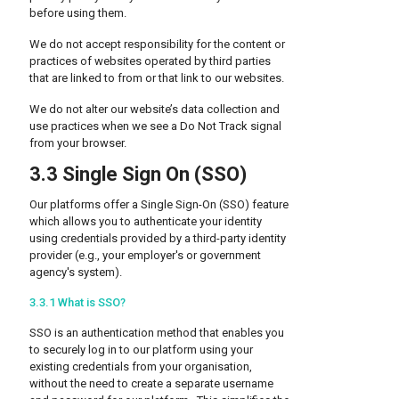
before using them.
We do not accept responsibility for the content or
practices of websites operated by third parties
that are linked to from or that link to our websites.
We do not alter our website’s data collection and
use practices when we see a Do Not Track signal
from your browser.
3.3 Single Sign On (SSO)
Our platforms offer a Single Sign-On (SSO) feature
which allows you to authenticate your identity
using credentials provided by a third-party identity
provider (e.g., your employer's or government
agency's system).
3.3.1 What is SSO?
SSO is an authentication method that enables you
to securely log in to our platform using your
existing credentials from your organisation,
without the need to create a separate username