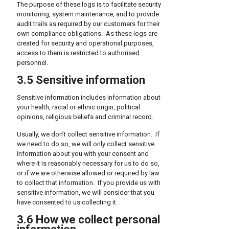
The purpose of these logs is to facilitate security
monitoring, system maintenance, and to provide
audit trails as required by our customers for their
own compliance obligations. As these logs are
created for security and operational purposes,
access to them is restricted to authorised
personnel.
3.5 Sensitive information
Sensitive information includes information about
your health, racial or ethnic origin, political
opinions, religious beliefs and criminal record.
Usually, we don’t collect sensitive information. If
we need to do so, we will only collect sensitive
information about you with your consent and
where it is reasonably necessary for us to do so,
or if we are otherwise allowed or required by law
to collect that information. If you provide us with
sensitive information, we will consider that you
have consented to us collecting it.
3.6 How we collect personal