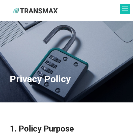
Privacy Policy
1. Policy Purpose