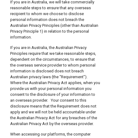
If you are in Australia, we will take commercially
reasonable steps to ensure that any overseas
recipient to whom we choose to disclose
personal information does not breach the
Australian Privacy Principles (other than Australian
Privacy Principle 1) in relation to the personal
information.
If you are in Australia, the Australian Privacy
Principles require that we take reasonable steps,
dependent on the circumstances, to ensure that
the overseas service provider to whom personal
information is disclosed does not breach
Australian privacy laws (the “Requirement”).
Where the Australian Privacy Act applies, when you
provide us with your personal information you
consent to the disclosure of your information to
an overseas provider. Your consent to this
disclosure means that the Requirement does not
apply and we will not be held accountable under
the Australian Privacy Act for any breaches of the
Australian Privacy Act by the overseas provider.
When accessing our platforms, the computer