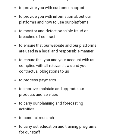
to provide you with customer support
to provide you with information about our
platforms and how to use our platforms
to monitor and detect possible fraud or
breaches of contract
to ensure that our website and our platforms
are used in a legal and responsible manner
to ensure that you and your account with us
complies with all relevant laws and your
contractual obligations to us
to process payments
to improve, maintain and upgrade our
products and services
to carry our planning and forecasting
activities
to conduct research
to carry out education and training programs
for our staff