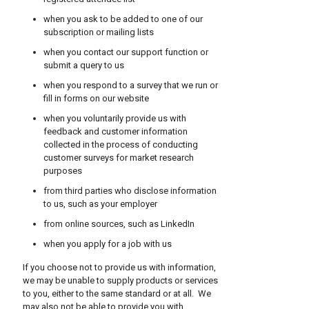
when you ask to be added to one of our
subscription or mailing lists
when you contact our support function or
submit a query to us
when you respond to a survey that we run or
fill in forms on our website
when you voluntarily provide us with
feedback and customer information
collected in the process of conducting
customer surveys for market research
purposes
from third parties who disclose information
to us, such as your employer
from online sources, such as LinkedIn
when you apply for a job with us
If you choose not to provide us with information,
we may be unable to supply products or services
to you, either to the same standard or at all. We
may also not be able to provide you with