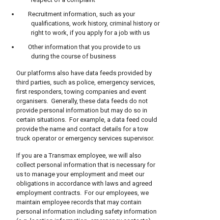
Recruitment information, such as your
qualifications, work history, criminal history or
right to work, if you apply for a job with us
Other information that you provide to us
during the course of business
Our platforms also have data feeds provided by
third parties, such as police, emergency services,
first responders, towing companies and event
organisers. Generally, these data feeds do not
provide personal information but may do so in
certain situations. For example, a data feed could
provide the name and contact details for a tow
truck operator or emergency services supervisor.
If you are a Transmax employee, we will also
collect personal information that is necessary for
us to manage your employment and meet our
obligations in accordance with laws and agreed
employment contracts. For our employees, we
maintain employee records that may contain
personal information including safety information