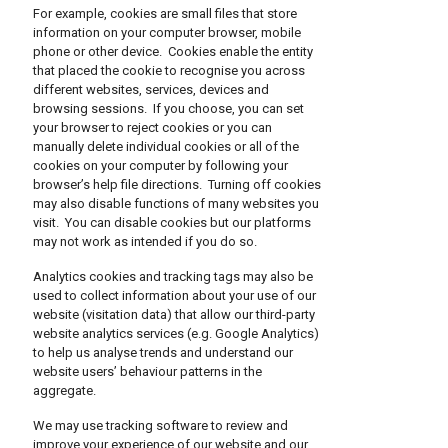
For example, cookies are small files that store
information on your computer browser, mobile
phone or other device. Cookies enable the entity
that placed the cookie to recognise you across
different websites, services, devices and
browsing sessions. If you choose, you can set
your browser to reject cookies or you can
manually delete individual cookies or all of the
cookies on your computer by following your
browser’s help file directions. Turning off cookies
may also disable functions of many websites you
visit. You can disable cookies but our platforms
may not work as intended if you do so.
Analytics cookies and tracking tags may also be
used to collect information about your use of our
website (visitation data) that allow our third-party
website analytics services (e.g. Google Analytics)
to help us analyse trends and understand our
website users’ behaviour patterns in the
aggregate.
We may use tracking software to review and
improve your experience of our website and our