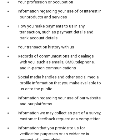
Your profession or occupation
Information regarding your use of or interest in
our products and services
How you make payments to us in any
transaction, such as payment details and
bank account details
Your transaction history with us
Records of communications and dealings
with you, such as emails, SMS, telephone,
and in-person communications
Social media handles and other social media
profile information that you make available to
us or to the public
Information regarding your use of our website
and our platforms
Information we may collect as part of a survey,
customer feedback request or a competition
Information that you provide to us for
verification purposes or as evidence in
respect of a complaint