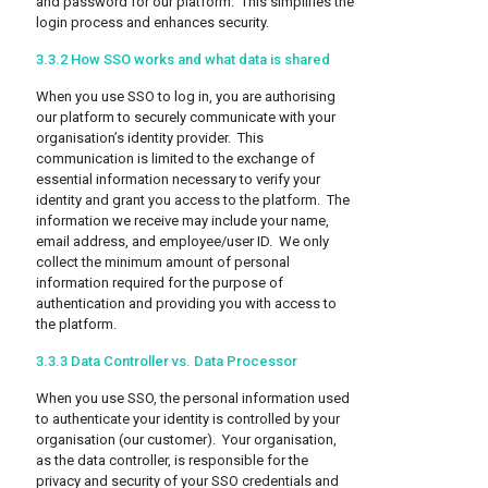
and password for our platform. This simplifies the
login process and enhances security.
3.3.2 How SSO works and what data is shared
When you use SSO to log in, you are authorising
our platform to securely communicate with your
organisation’s identity provider. This
communication is limited to the exchange of
essential information necessary to verify your
identity and grant you access to the platform. The
information we receive may include your name,
email address, and employee/user ID. We only
collect the minimum amount of personal
information required for the purpose of
authentication and providing you with access to
the platform.
3.3.3 Data Controller vs. Data Processor
When you use SSO, the personal information used
to authenticate your identity is controlled by your
organisation (our customer). Your organisation,
as the data controller, is responsible for the
privacy and security of your SSO credentials and