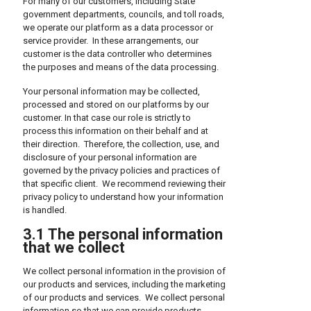
For many of our customers, including State
government departments, councils, and toll roads,
we operate our platform as a data processor or
service provider. In these arrangements, our
customer is the data controller who determines
the purposes and means of the data processing.
Your personal information may be collected,
processed and stored on our platforms by our
customer. In that case our role is strictly to
process this information on their behalf and at
their direction. Therefore, the collection, use, and
disclosure of your personal information are
governed by the privacy policies and practices of
that specific client. We recommend reviewing their
privacy policy to understand how your information
is handled.
3.1 The personal information
that we collect
We collect personal information in the provision of
our products and services, including the marketing
of our products and services. We collect personal
information so that we can provide products,