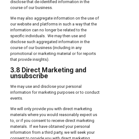
disclose that de-identified information in the
course of our business.
We may also aggregate information on the use of
our website and platforms in such a way that the
information can no longer be related to the
specific individuals. We may then use and
disclose such aggregated information in the
course of our business (including in any
promotional or marketing material or for reports
that provide insights).
3.8 Direct Marketing and
unsubscribe
We may use and disclose your personal
information for marketing purposes or to conduct
events.
We will only provide you with direct marketing
materials where you would reasonably expect us
to, or if you consent to receive direct marketing
materials. If we have obtained your personal
information from a third party, we will seek your
consent to provide you with direct marketing