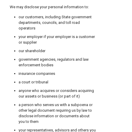
We may disclose your personal information to:
our customers, including State government
departments, councils, and toll road
operators
your employer if your employer is a customer
or supplier
our shareholder
government agencies, regulators and law
enforcement bodies
insurance companies
a court or tribunal
anyone who acquires or considers acquiring
our assets or business (or part of it)
a person who serves us with a subpoena or
other legal document requiring us by law to
disclose information or documents about
you to them
your representatives, advisors and others you