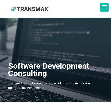
Software Development
Consulting
Transmax can help you develop a solution that meets your
transport network needs.