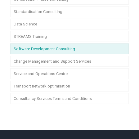
Standardisation Consulting
Data Science
STREAMS Training
Software Development Consulting
Change Management and Support Services
Service and Operations Centre
Transport network optimisation
Consultancy Services Terms and Conditions