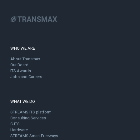
WHO WE ARE
About Transmax
Our Board
ITS Awards
Jobs and Careers
WHAT WE DO
STREAMS ITS platform
Consulting Services
C-ITS
Hardware
STREAMS Smart Freeways