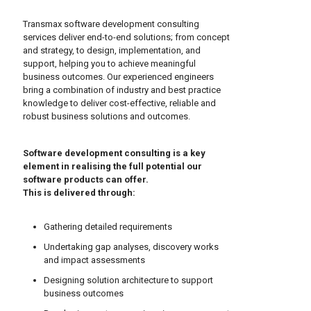
Transmax software development consulting
services deliver end-to-end solutions; from concept
and strategy, to design, implementation, and
support, helping you to achieve meaningful
business outcomes. Our experienced engineers
bring a combination of industry and best practice
knowledge to deliver cost-effective, reliable and
robust business solutions and outcomes.
Software development consulting is a key
element in realising the full potential our
software products can offer.
This is delivered through:
Gathering detailed requirements
Undertaking gap analyses, discovery works
and impact assessments
Designing solution architecture to support
business outcomes