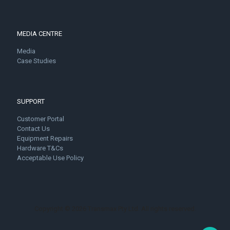
MEDIA CENTRE
Media
Case Studies
SUPPORT
Customer Portal
Contact Us
Equipment Repairs
Hardware T&Cs
Acceptable Use Policy
Copyright © 2026 Transmax Pty Ltd. All rights reserved.