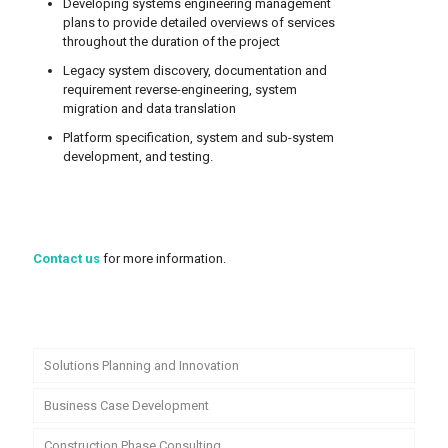
Developing systems engineering management
plans to provide detailed overviews of services
throughout the duration of the project
Legacy system discovery, documentation and
requirement reverse-engineering, system
migration and data translation
Platform specification, system and sub-system
development, and testing.
Contact us
for more information.
Solutions Planning and Innovation
Business Case Development
Construction Phase Consulting